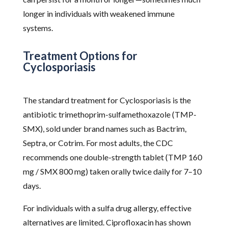
longer in individuals with weakened immune
systems.
Treatment Options for
Cyclosporiasis
The standard treatment for Cyclosporiasis is the
antibiotic trimethoprim-sulfamethoxazole (TMP-
SMX), sold under brand names such as Bactrim,
Septra, or Cotrim. For most adults, the CDC
recommends one double-strength tablet (TMP 160
mg / SMX 800 mg) taken orally twice daily for 7–10
days.
For individuals with a sulfa drug allergy, effective
alternatives are limited. Ciprofloxacin has shown