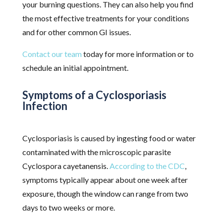
your burning questions. They can also help you find
the most effective treatments for your conditions
and for other common GI issues.
Contact our team
today for more information or to
schedule an initial appointment.
Symptoms of a Cyclosporiasis
Infection
Cyclosporiasis is caused by ingesting food or water
contaminated with the microscopic parasite
Cyclospora cayetanensis.
According to the CDC
,
symptoms typically appear about one week after
exposure, though the window can range from two
days to two weeks or more.