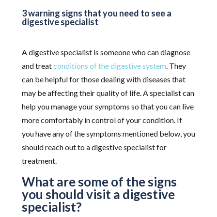
3 warning signs that you need to see a
digestive specialist
A digestive specialist is someone who can diagnose
and treat
conditions of the digestive system
. They
can be helpful for those dealing with diseases that
may be affecting their quality of life. A specialist can
help you manage your symptoms so that you can live
more comfortably in control of your condition. If
you have any of the symptoms mentioned below, you
should reach out to a digestive specialist for
treatment.
What are some of the signs
you should visit a digestive
specialist?