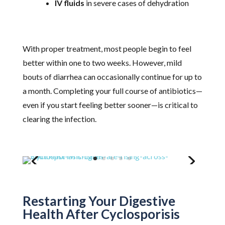
IV fluids
in severe cases of dehydration
With proper treatment, most people begin to feel
better within one to two weeks. However, mild
bouts of diarrhea can occasionally continue for up to
a month. Completing your full course of antibiotics—
even if you start feeling better sooner—is critical to
clearing the infection.
Restarting Your Digestive
Health After Cyclosporisis