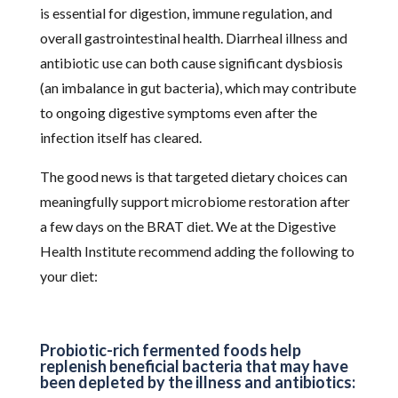
is essential for digestion, immune regulation, and
overall gastrointestinal health. Diarrheal illness and
antibiotic use can both cause significant dysbiosis
(an imbalance in gut bacteria), which may contribute
to ongoing digestive symptoms even after the
infection itself has cleared.
The good news is that targeted dietary choices can
meaningfully support microbiome restoration after
a few days on the BRAT diet. We at the Digestive
Health Institute recommend adding the following to
your diet:
Probiotic-rich fermented foods help
replenish beneficial bacteria that may have
been depleted by the illness and antibiotics: