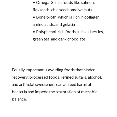
• Omega-3-rich foods like salmon,
flaxseeds, chia seeds, and walnuts
• Bone broth, which is rich in collagen,
amino acids, and gelatin
• Polyphenol-rich foods such as berries,
green tea, and dark chocolate
Equally important is avoiding foods that hinder
recovery: processed foods, refined sugars, alcohol,
and artificial sweeteners can all feed harmful
bacteria and impede the restoration of microbial
balance.