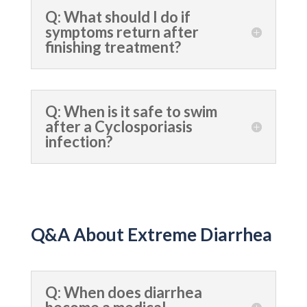
Q: What should I do if
symptoms return after
finishing treatment?
Q: When is it safe to swim
after a Cyclosporiasis
infection?
Q&A About Extreme Diarrhea
Q: When does diarrhea