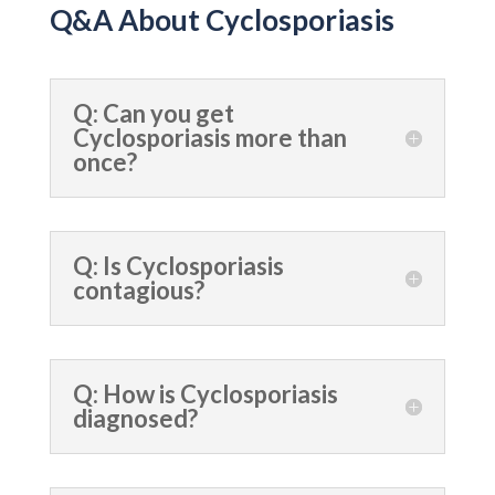
Q&A About Cyclosporiasis
Q: Can you get
Cyclosporiasis more than
once?
Q: Is Cyclosporiasis
contagious?
Q: How is Cyclosporiasis
diagnosed?