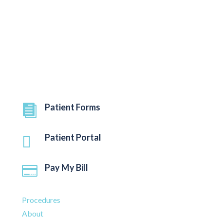
Federal civil rights laws and does not discriminate on
the basis of race, color, national origin, age,
disability, or sex.
Quick Links
Patient Forms

Patient Portal

Pay My Bill

Procedures
About