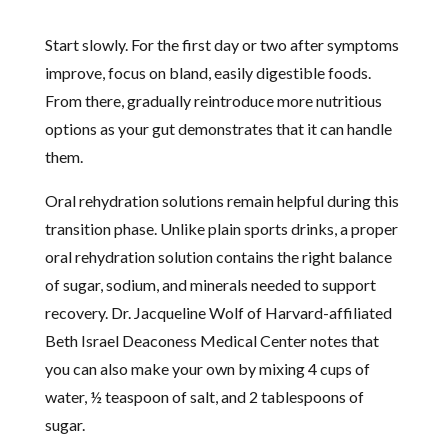
Start slowly. For the first day or two after symptoms
improve, focus on bland, easily digestible foods.
From there, gradually reintroduce more nutritious
options as your gut demonstrates that it can handle
them.
Oral rehydration solutions remain helpful during this
transition phase. Unlike plain sports drinks, a proper
oral rehydration solution contains the right balance
of sugar, sodium, and minerals needed to support
recovery. Dr. Jacqueline Wolf of Harvard-affiliated
Beth Israel Deaconess Medical Center notes that
you can also make your own by mixing 4 cups of
water, ½ teaspoon of salt, and 2 tablespoons of
sugar.