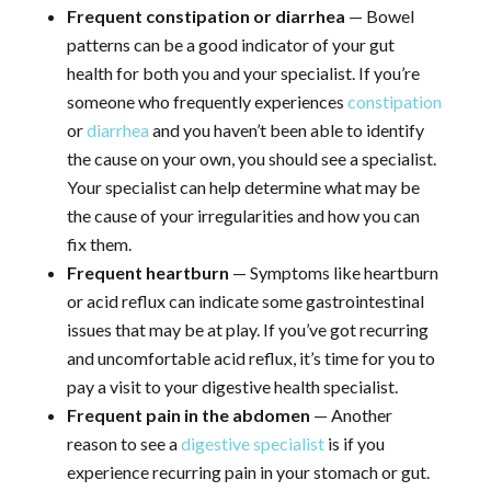
Frequent constipation or diarrhea
— Bowel
patterns can be a good indicator of your gut
health for both you and your specialist. If you’re
someone who frequently experiences
constipation
or
diarrhea
and you haven’t been able to identify
the cause on your own, you should see a specialist.
Your specialist can help determine what may be
the cause of your irregularities and how you can
fix them.
Frequent heartburn
— Symptoms like heartburn
or acid reflux can indicate some gastrointestinal
issues that may be at play. If you’ve got recurring
and uncomfortable acid reflux, it’s time for you to
pay a visit to your digestive health specialist.
Frequent pain in the abdomen
— Another
reason to see a
digestive specialist
is if you
experience recurring pain in your stomach or gut.