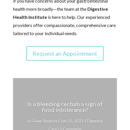
if you have concerns about your gastrointestinal
health more broadly—the team at the
Digestive
Health Institute
is here to help. Our experienced
providers offer compassionate, comprehensive care
tailored to your individual needs.
Request an Appointment
Is a bleeding rectum a sign of
food intolerance?
by
Gwen Bautista
|
July 15, 2023
|
Digestive
Care
| 0 Comments