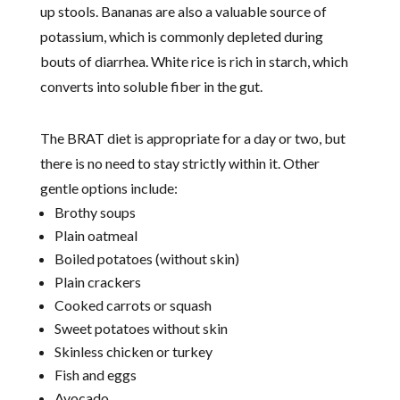
up stools. Bananas are also a valuable source of
potassium, which is commonly depleted during
bouts of diarrhea. White rice is rich in starch, which
converts into soluble fiber in the gut.
The BRAT diet is appropriate for a day or two, but
there is no need to stay strictly within it. Other
gentle options include:
Brothy soups
Plain oatmeal
Boiled potatoes (without skin)
Plain crackers
Cooked carrots or squash
Sweet potatoes without skin
Skinless chicken or turkey
Fish and eggs
Avocado