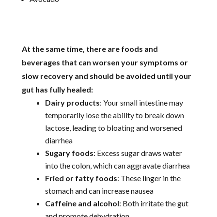
At the same time, there are foods and
beverages that can worsen your symptoms or
slow recovery and should be avoided until your
gut has fully healed:
Dairy products
: Your small intestine may
temporarily lose the ability to break down
lactose, leading to bloating and worsened
diarrhea
Sugary foods
: Excess sugar draws water
into the colon, which can aggravate diarrhea
Fried or fatty foods
: These linger in the
stomach and can increase nausea
Caffeine and alcohol
: Both irritate the gut
and promote dehydration