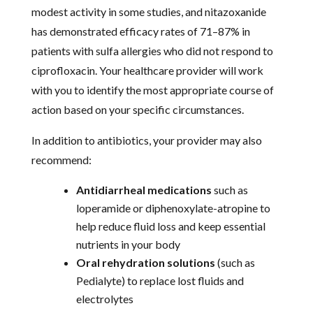
modest activity in some studies, and nitazoxanide
has demonstrated efficacy rates of 71–87% in
patients with sulfa allergies who did not respond to
ciprofloxacin. Your healthcare provider will work
with you to identify the most appropriate course of
action based on your specific circumstances.
In addition to antibiotics, your provider may also
recommend:
Antidiarrheal medications
such as
loperamide or diphenoxylate-atropine to
help reduce fluid loss and keep essential
nutrients in your body
Oral rehydration solutions
(such as
Pedialyte) to replace lost fluids and
electrolytes