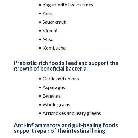
• Yogurt with live cultures
• Kefir
• Sauerkraut
• Kimchi
• Miso
• Kombucha
Prebiotic-rich foods feed and support the
growth of beneficial bacteria:
• Garlic and onions
• Asparagus
• Bananas
• Whole grains
• Artichokes and leafy greens
Anti-inflammatory and gut-healing foods
support repair of the intestinal lining: