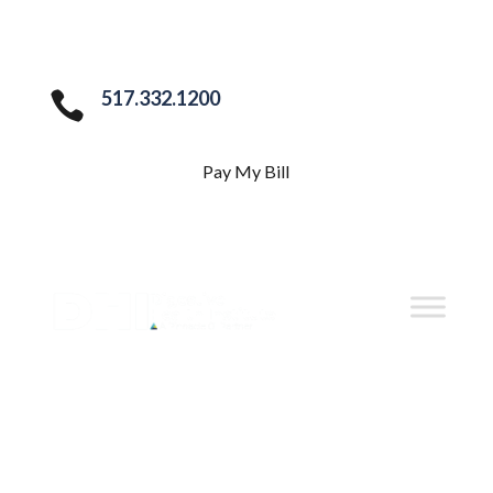
517.332.1200

Pay My Bill