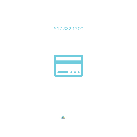
Click to Call Us
517.332.1200

Pay My Bill
Digestive Health Institute complies with applicable