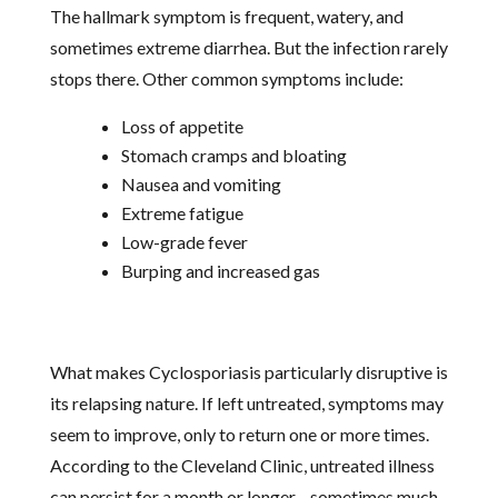
The hallmark symptom is frequent, watery, and
sometimes extreme diarrhea. But the infection rarely
stops there. Other common symptoms include:
Loss of appetite
Stomach cramps and bloating
Nausea and vomiting
Extreme fatigue
Low-grade fever
Burping and increased gas
What makes Cyclosporiasis particularly disruptive is
its relapsing nature. If left untreated, symptoms may
seem to improve, only to return one or more times.
According to the Cleveland Clinic, untreated illness
can persist for a month or longer—sometimes much