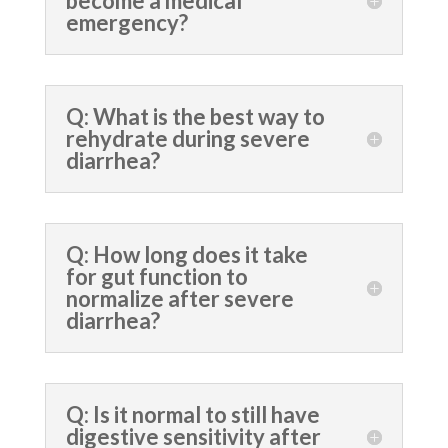
become a medical
emergency?
Q: What is the best way to
rehydrate during severe
diarrhea?
Q: How long does it take
for gut function to
normalize after severe
diarrhea?
Q: Is it normal to still have
digestive sensitivity after