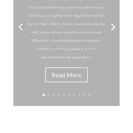
Food intolerance is a term for when your
body has a tougher time digesting certain
foods than others. Some reactions may be
mild, while others may be very intense.
Whether a food intolerance presents
itself as a risk to a patient is for a
gastrointestinal specialist...
Read More