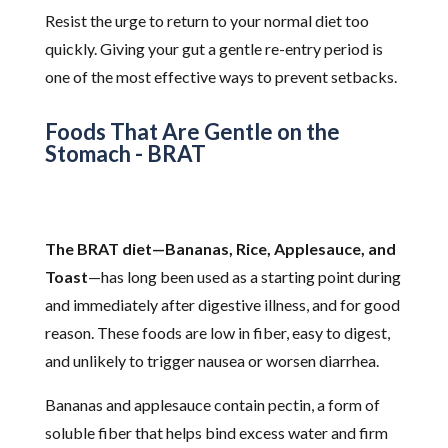
Resist the urge to return to your normal diet too
quickly. Giving your gut a gentle re-entry period is
one of the most effective ways to prevent setbacks.
Foods That Are Gentle on the
Stomach - BRAT
The BRAT diet—Bananas, Rice, Applesauce, and
Toast
—has long been used as a starting point during
and immediately after digestive illness, and for good
reason. These foods are low in fiber, easy to digest,
and unlikely to trigger nausea or worsen diarrhea.
Bananas and applesauce contain pectin, a form of
soluble fiber that helps bind excess water and firm