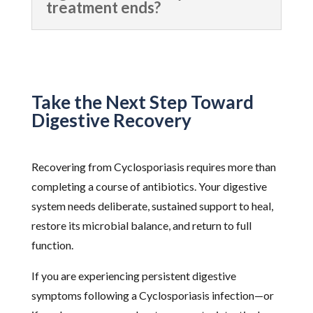
treatment ends?
Take the Next Step Toward
Digestive Recovery
Recovering from Cyclosporiasis requires more than
completing a course of antibiotics. Your digestive
system needs deliberate, sustained support to heal,
restore its microbial balance, and return to full
function.
If you are experiencing persistent digestive
symptoms following a Cyclosporiasis infection—or