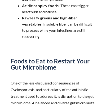
Acidic or spicy foods
: These can trigger
heartburn and nausea
Raw leafy greens and high-fiber
vegetables
: Insoluble fiber can be difficult
to process while your intestines are still
recovering
Foods to Eat to Restart Your
Gut Microbiome
One of the less-discussed consequences of
Cyclosporiasis, and particularly of the antibiotic
treatment used to address it, is disruption to the gut
microbiome. A balanced and diverse gut microbiota