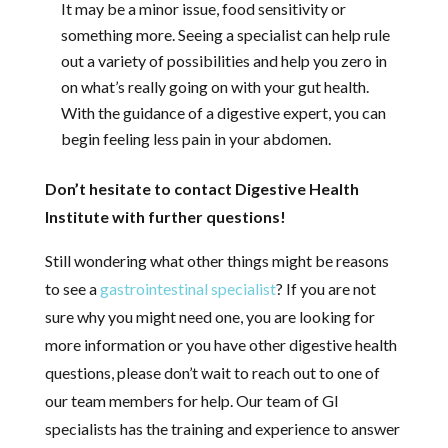
It may be a minor issue, food sensitivity or
something more. Seeing a specialist can help rule
out a variety of possibilities and help you zero in
on what’s really going on with your gut health.
With the guidance of a digestive expert, you can
begin feeling less pain in your abdomen.
Don’t hesitate to contact Digestive Health
Institute with further questions!
Still wondering what other things might be reasons
to see a
gastrointestinal specialist
? If you are not
sure why you might need one, you are looking for
more information or you have other digestive health
questions, please don’t wait to reach out to one of
our team members for help. Our team of GI
specialists has the training and experience to answer